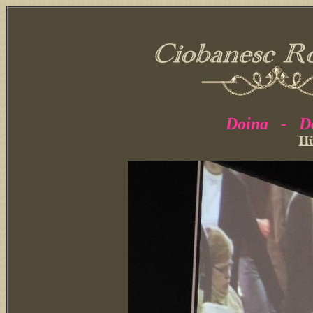
Doina - Do
H