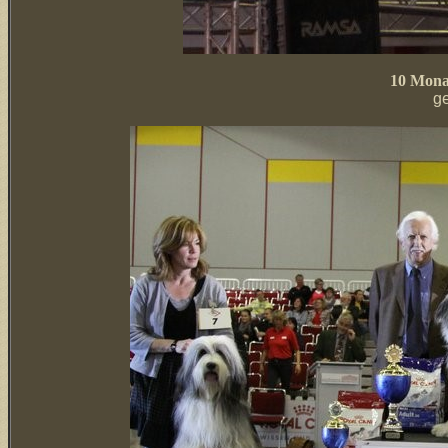
10 Monat
g