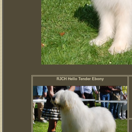
RJCH Hello Tender Ebony