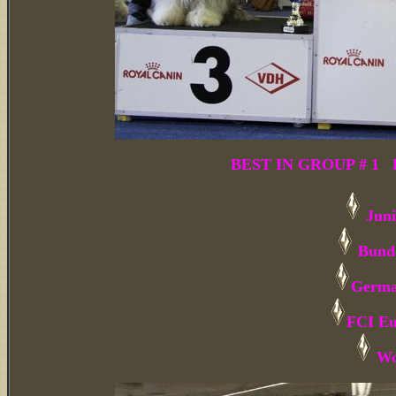
BEST IN GROUP # 1 Bu
Juni
Bunde
Germa
FCI Eu
Wo