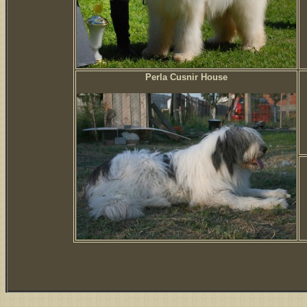
Perla Cusnir House